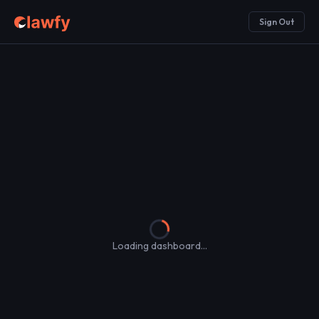
Sign Out
Loading dashboard...