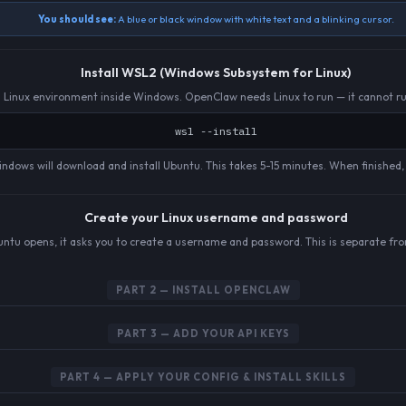
You should see:
A blue or black window with white text and a blinking cursor.
Install WSL2 (Windows Subsystem for Linux)
eal Linux environment inside Windows. OpenClaw needs Linux to run — it cannot r
wsl --install
ndows will download and install Ubuntu. This takes 5-15 minutes. When finished, it
Create your Linux username and password
buntu opens, it asks you to create a username and password. This is separate fr
PART 2 — INSTALL OPENCLAW
PART 3 — ADD YOUR API KEYS
PART 4 — APPLY YOUR CONFIG & INSTALL SKILLS