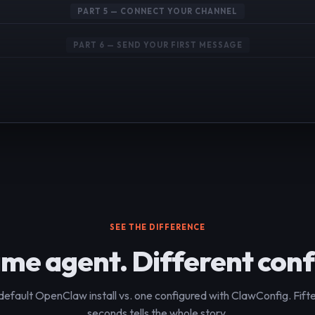
PART 5 — CONNECT YOUR CHANNEL
PART 6 — SEND YOUR FIRST MESSAGE
SEE THE DIFFERENCE
me agent. Different conf
default OpenClaw install vs. one configured with ClawConfig. Fift
seconds tells the whole story.