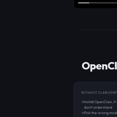
OpenCla
WITHOUT CLAWCONF
Install OpenClaw, it
don't understand
Pick the wrong mode