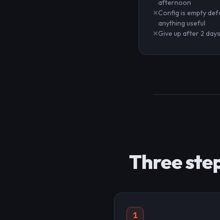
afternoon
Config is empty def
anything useful
Give up after 2 day
Three step
1