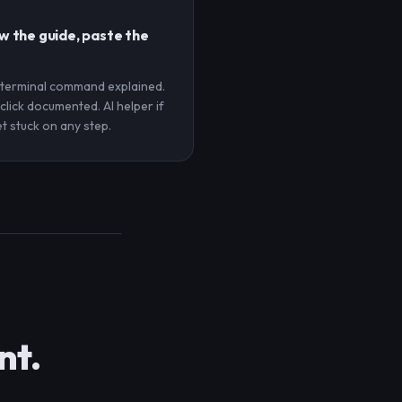
w the guide, paste the
 terminal command explained.
click documented. AI helper if
t stuck on any step.
nt.