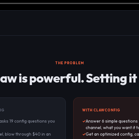
THE PROBLEM
w is powerful. Setting it u
IG
WITH CLAWCONFIG
 asks 19 config questions you
Answer 6 simple questions 
channel, what you want it t
l, blow through $40 in an
Get an optimized config, ca