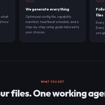
We generate everything
Follo
files
, what
Optimized config file, capability
nd how
manifest, heartbeat schedule, and a
Every
step-by-step setup guide tailored to
Every 
your choices.
you ge
WHAT YOU GET
ur files. One working age