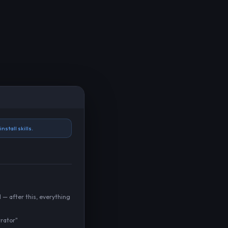
nstall skills.
 — after this, everything
rator"