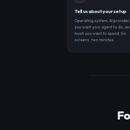
Tell us about your setup
Operating system, AI provider
you want your agent to do, a
much you want to spend. Six
screens, two minutes.
Fo