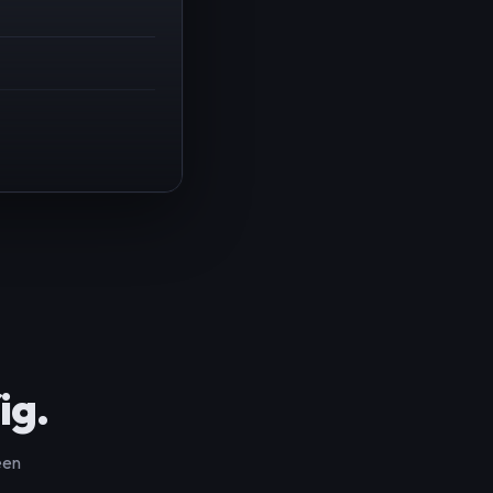
ig.
een