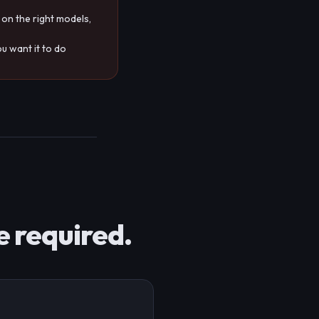
 on the right models,
u want it to do
e required.