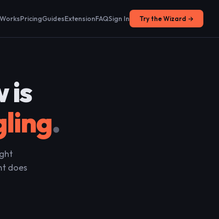
 Works
Pricing
Guides
Extension
FAQ
Sign In
Try the Wizard →
 is
gling
.
ight
nt does