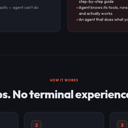
step-by-step guide
aults — agent can't do
Agent knows its tools, runs
and actually works
s
An agent that does what yo
HOW IT WORKS
s. No terminal experienc
2
3