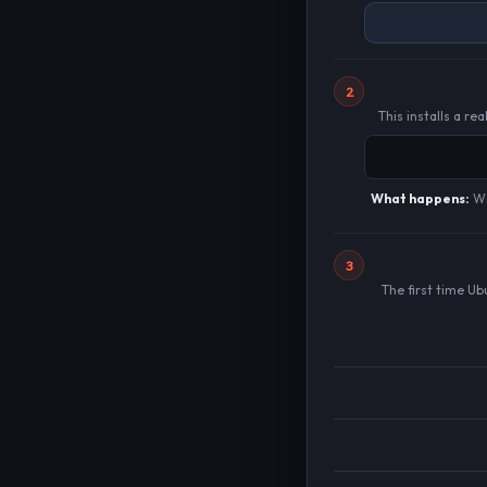
2
This installs a r
What happens:
Wi
3
The first time U