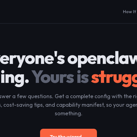
How It
eryone's openclaw
ding.
Yours is
strug
wer a few questions. Get a complete config with the r
, cost-saving tips, and capability manifest, so your age
something.
Try the wizard →