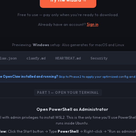
Free to use — pay only when you're ready to download.
Already have an account?
Sign in
Previewing:
Windows
setup · Also generates for macOS and Linux
law.json
clawfy.md
HEARTBEAT.md
Security
e OpenClaw installed and running?
Skip to Phase 2 to apply your optimized config and i
PART 1 — OPEN YOUR TERMINAL
Open PowerShell as Administrator
with admin privileges to install WSL2. This is the only time you'll use PowerShell
runs inside Ubuntu.
How:
Click the Start button → Type
PowerShell
→ Right-click → "Run as administ