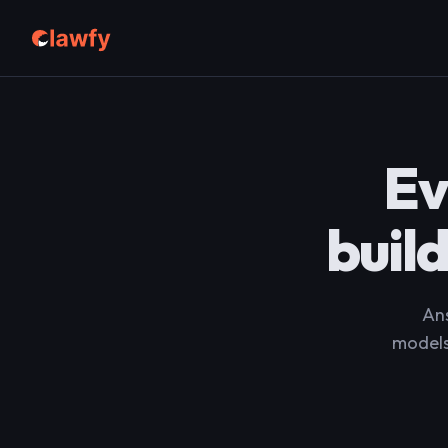
Ev
buil
Ans
models