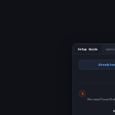
Setup Guide
openc
Already hav
1
We need PowerShell 