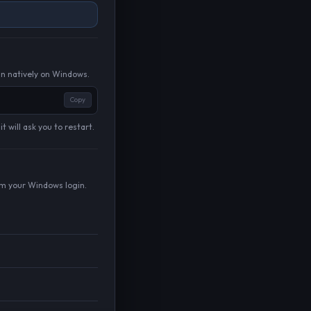
un natively on Windows.
Copy
 will ask you to restart.
om your Windows login.