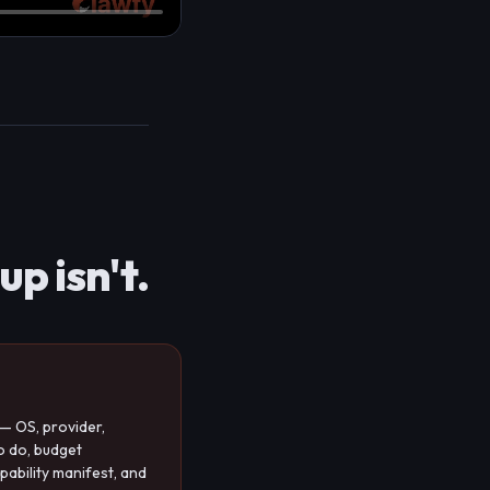
p isn't.
— OS, provider,
o do, budget
pability manifest, and