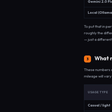
Gemini 2.0 Fl
Local (Ollama
To put that in p
roughly the dif
— just a differen
What r
3
These numbers a
mileage will vary
USAGE TYPE
Casual / light