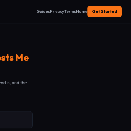
Guides
Privacy
Terms
Home
Get Started
sts Me
nd is, and the