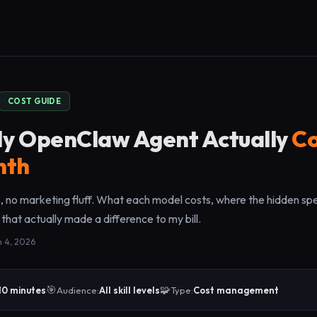
COST GUIDE
y OpenClaw Agent Actually
Co
nth
 no marketing fluff. What each model costs, where the hidden spe
 that actually made a difference to my bill.
h 4, 2026
🎯
🧩
10 minutes
Audience:
All skill levels
Type:
Cost management