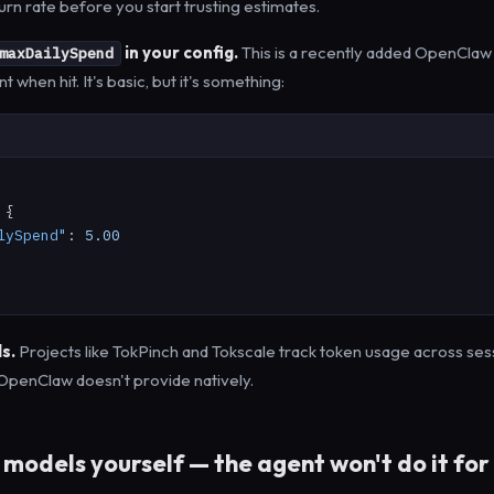
urn rate before you start trusting estimates.
in your config.
This is a recently added OpenClaw 
maxDailySpend
 when hit. It's basic, but it's something:
 {

lySpend"
: 
5.00
s.
Projects like TokPinch and Tokscale track token usage across ses
y OpenClaw doesn't provide natively.
models yourself — the agent won't do it for