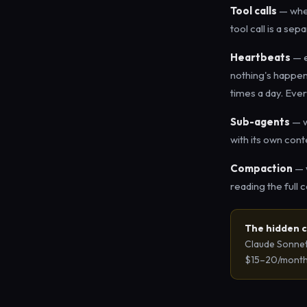
Tool calls
— when
tool call is a se
Heartbeats
— e
nothing's happeni
times a day. Ever
Sub-agents
— w
with its own cont
Compaction
— w
reading the full 
The hidden c
Claude Sonnet 
$15–20/month j