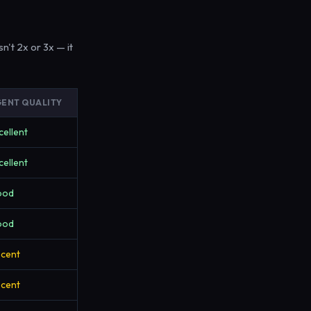
n't 2x or 3x — it
ENT QUALITY
cellent
cellent
ood
ood
cent
cent