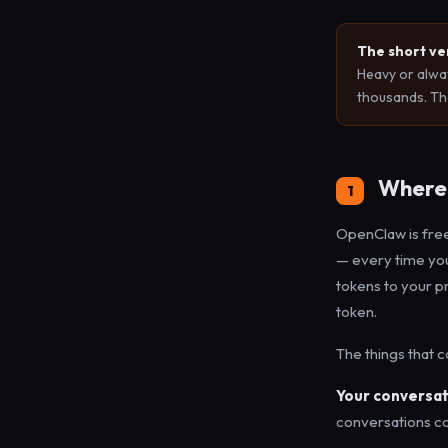
The short ve
Heavy or alwa
thousands. The
Where 
1
OpenClaw is free
— every time your
tokens to your p
token.
The things that 
Your conversat
conversations co