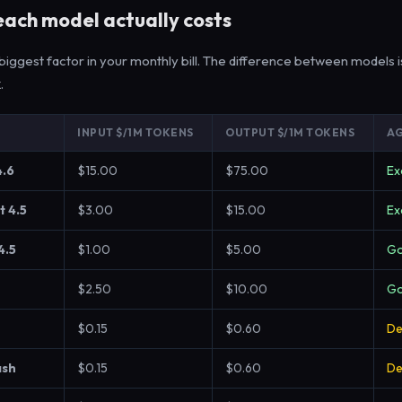
ach model actually costs
e biggest factor in your monthly bill. The difference between models is
x
.
INPUT $/1M TOKENS
OUTPUT $/1M TOKENS
AG
4.6
$15.00
$75.00
Ex
t 4.5
$3.00
$15.00
Ex
4.5
$1.00
$5.00
G
$2.50
$10.00
G
$0.15
$0.60
De
ash
$0.15
$0.60
De