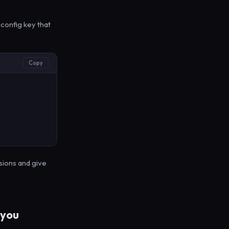
config key that
Copy
sions and give
 you