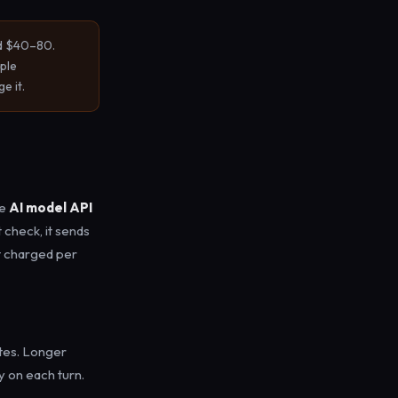
nd $40–80.
ple
e it.
he
AI model API
t check, it sends
t charged per
tes. Longer
 on each turn.