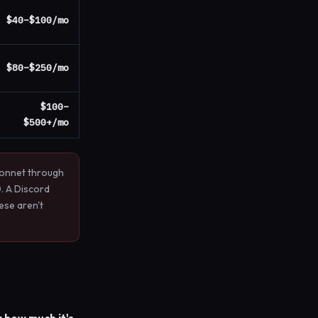
$40–$100/mo
$80–$250/mo
$100–
$500+/mo
Sonnet through
. A Discord
ese aren't