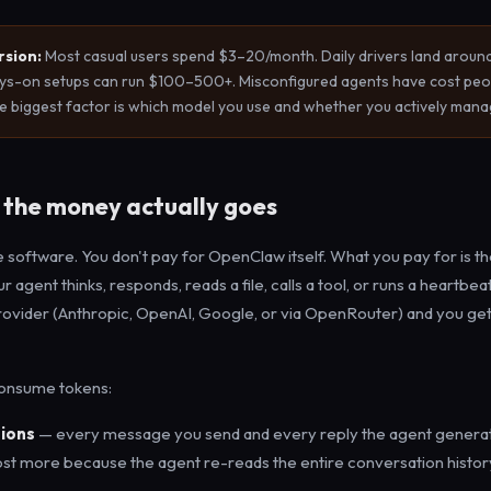
rsion:
Most casual users spend $3–20/month. Daily drivers land arou
ys-on setups can run $100–500+. Misconfigured agents have cost peo
 biggest factor is which model you use and whether you actively manag
the money actually goes
 software. You don't pay for OpenClaw itself. What you pay for is t
 agent thinks, responds, reads a file, calls a tool, or runs a heartbea
rovider (Anthropic, OpenAI, Google, or via OpenRouter) and you ge
consume tokens:
ions
— every message you send and every reply the agent genera
st more because the agent re-reads the entire conversation history