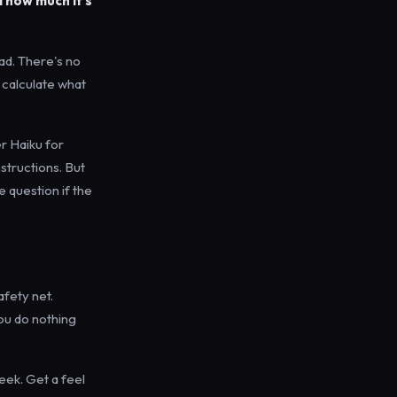
 how much it's
ad. There's no
 calculate what
er Haiku for
structions. But
e question if the
afety net.
you do nothing
week. Get a feel