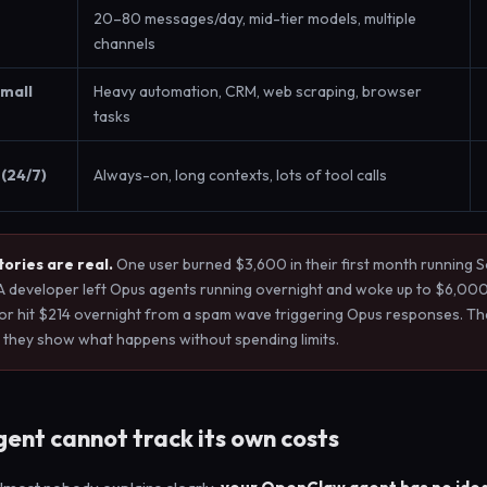
20–80 messages/day, mid-tier models, multiple
channels
small
Heavy automation, CRM, web scraping, browser
tasks
(24/7)
Always-on, long contexts, lots of tool calls
ories are real.
One user burned $3,600 in their first month running 
A developer left Opus agents running overnight and woke up to $6,000
or hit $214 overnight from a spam wave triggering Opus responses. Th
 they show what happens without spending limits.
ent cannot track its own costs