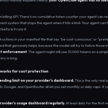
 almost nobody explains clearly:
your OpenClaw agent has no idea
in billing API. There's no cumulative token counter your agent can re
t system that stops the agent when it hits a limit. Your agent can't
 before it runs it.
tructions in your manifest file that say "be cost-conscious" or "pref
nd that genuinely helps, because the model will try to follow those in
ot enforcement
. The agent might still use 10,000 tokens on a simpl
ory is long.
works for cost protection
pending limit on your provider's dashboard.
This is the only real s
I, Google, and OpenRouter all let you set monthly or daily caps. If 
provider's usage dashboard regularly.
At least daily for the first 