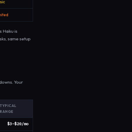
sic
mited
 Haiku is
asks, same setup
downs. Your
TYPICAL
RANGE
$3–$20/mo