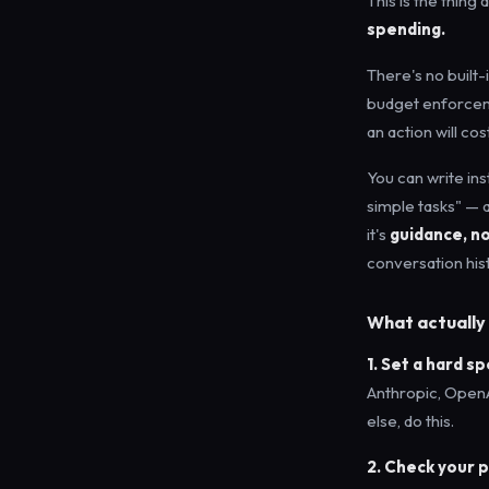
This is the thing
spending.
There's no built-
budget enforcemen
an action will cost
You can write ins
simple tasks" — a
it's
guidance, n
conversation hist
What actually 
1. Set a hard s
Anthropic, OpenA
else, do this.
2. Check your 