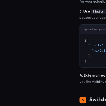
for your actual b
3. Use
limits.
pauses your agent
openclaw.json
{

"limits"
:
"maxDai
  }

}
4. External tool
you the visibilit
Switch 
5