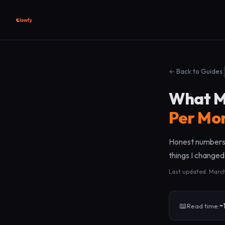
← Back to Guides
What M
Per Mo
Honest numbers,
things I changed
Last updated: Marc
📖
Read time:
~