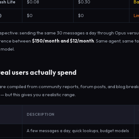
ash Lite
$0.08
$0.30
Ba
)
$0
$0
Li
erspective: sending the same 30 messages a day through Opus versus
ference between
$150/month and $12/month
. Same agent, same t
t model.
eal users actually spend
re compiled from community reports, forum posts, and blog break
 — but this gives you a realistic range.
DESCRIPTION
A few messages a day, quick lookups, budget models