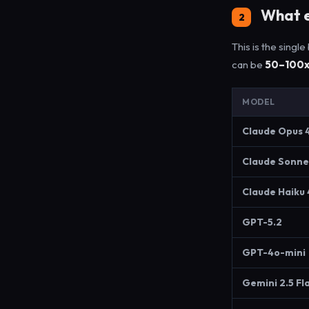
What e
2
This is the singl
can be
50–100
MODEL
Claude Opus 
Claude Sonne
Claude Haiku 
GPT-5.2
GPT-4o-mini
Gemini 2.5 Fl