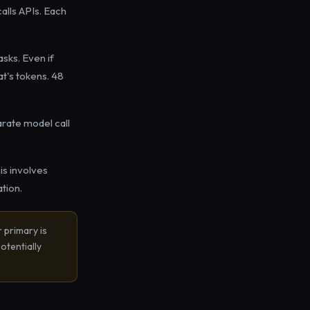
alls APIs. Each
sks. Even if
at's tokens. 48
rate model call
s involves
tion.
r primary is
otentially