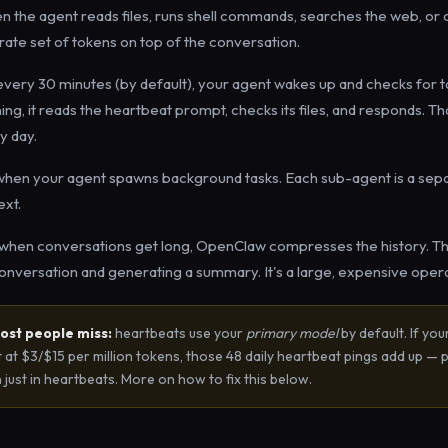
 the agent reads files, runs shell commands, searches the web, or c
parate set of tokens on top of the conversation.
very 30 minutes (by default), your agent wakes up and checks for ta
ng, it reads the heartbeat prompt, checks its files, and responds. Th
y day.
hen your agent spawns background tasks. Each sub-agent is a sepa
ext.
hen conversations get long, OpenClaw compresses the history. Thi
conversation and generating a summary. It's a large, expensive opera
ost people miss:
heartbeats use your
primary model
by default. If you
at $3/$15 per million tokens, those 48 daily heartbeat pings add up — p
ust in heartbeats. More on how to fix this below.