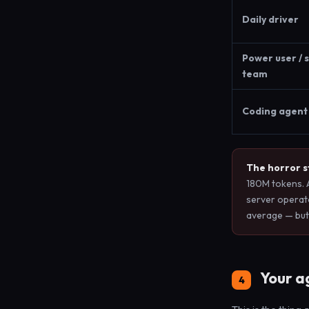
Daily driver
Power user / 
team
Coding agent 
The horror st
180M tokens. 
server operat
average — but
Your ag
4